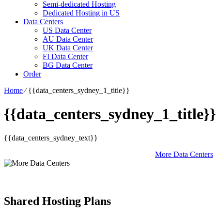
Semi-dedicated Hosting
Dedicated Hosting in US
Data Centers
US Data Center
AU Data Center
UK Data Center
FI Data Center
BG Data Center
Order
Home
⁄
{{data_centers_sydney_1_title}}
{{data_centers_sydney_1_title}}
{{data_centers_sydney_text}}
More Data Centers
Shared Hosting Plans