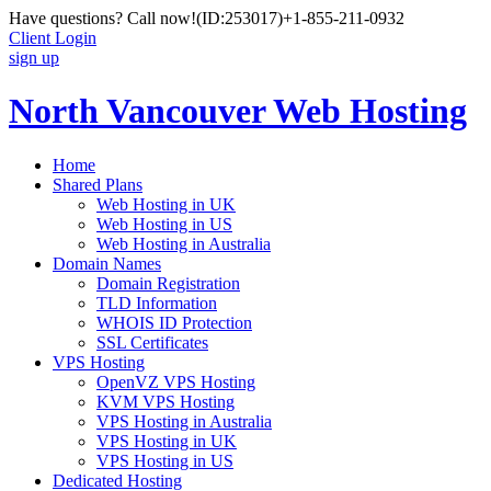
Have questions? Call now!
(ID:253017)
+1-855-211-0932
Client Login
sign up
North Vancouver Web Hosting
Home
Shared Plans
Web Hosting in UK
Web Hosting in US
Web Hosting in Australia
Domain Names
Domain Registration
TLD Information
WHOIS ID Protection
SSL Certificates
VPS Hosting
OpenVZ VPS Hosting
KVM VPS Hosting
VPS Hosting in Australia
VPS Hosting in UK
VPS Hosting in US
Dedicated Hosting