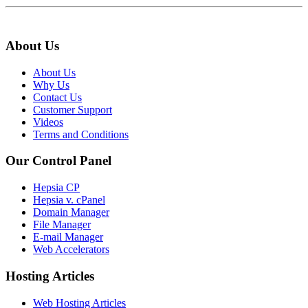
About Us
About Us
Why Us
Contact Us
Customer Support
Videos
Terms and Conditions
Our Control Panel
Hepsia CP
Hepsia v. cPanel
Domain Manager
File Manager
E-mail Manager
Web Accelerators
Hosting Articles
Web Hosting Articles