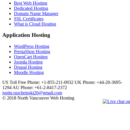
Best Web Hosting
Dedicated Hosting
Domain Name Manager
SSL Certificates
What is Cloud Hosting
Application Hosting
WordPress Hosting
PrestaShop Hosting
OpenCart Hosting
Joomla Hosting
Drupal Hosting
Moodle Hosting
US Toll Free Phone: +1-855-211-0932
UK Phone: +44-20-3695-
1294
AU Phone: +61-2-8417-2372
justin.ruscheinski26@gmail.com
© 2018 North Vancouver Web Hosting