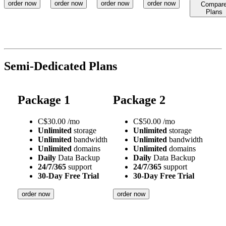
order now
order now
order now
order now
Compar
Plans
Semi-Dedicated Plans
Package 1
Package 2
C$
30.00
/mo
C$
50.00
/mo
Unlimited
storage
Unlimited
storage
Unlimited
bandwidth
Unlimited
bandwidth
Unlimited
domains
Unlimited
domains
Daily
Data Backup
Daily
Data Backup
24/7/365
support
24/7/365
support
30-Day Free Trial
30-Day Free Trial
order now
order now