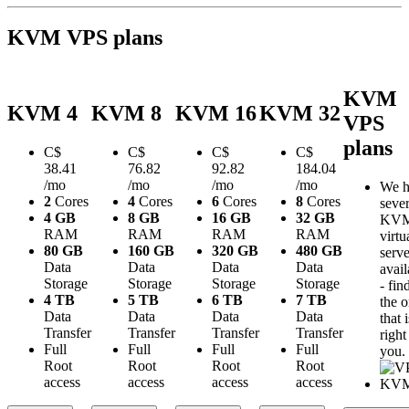
KVM VPS plans
KVM
KVM 4
KVM 8
KVM 16
KVM 32
VPS
plans
C$
C$
C$
C$
38.41
76.82
92.82
184.04
/mo
/mo
/mo
/mo
We h
2
Cores
4
Cores
6
Cores
8
Cores
sever
4 GB
8 GB
16 GB
32 GB
KV
RAM
RAM
RAM
RAM
virtu
80 GB
160 GB
320 GB
480 GB
serve
Data
Data
Data
Data
avail
Storage
Storage
Storage
Storage
- fin
4 TB
5 TB
6 TB
7 TB
the 
Data
Data
Data
Data
that i
Transfer
Transfer
Transfer
Transfer
right
Full
Full
Full
Full
you.
Root
Root
Root
Root
access
access
access
access