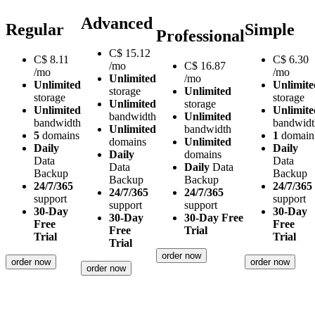
Advanced
Regular
Simple
Professional
C$
15.12
C$
8.11
C$
6.30
/mo
C$
16.87
/mo
/mo
Unlimited
/mo
Unlimited
Unlimite
storage
Unlimited
storage
storage
Unlimited
storage
Unlimited
Unlimite
bandwidth
Unlimited
bandwidth
bandwidt
Unlimited
bandwidth
5
domains
1
domain
domains
Unlimited
Daily
Daily
Daily
domains
Data
Data
Data
Daily
Data
Backup
Backup
Backup
Backup
24/7/365
24/7/365
24/7/365
24/7/365
support
support
support
support
30-Day
30-Day
30-Day
30-Day Free
Free
Free
Free
Trial
Trial
Trial
Trial
order now
order now
order now
order now