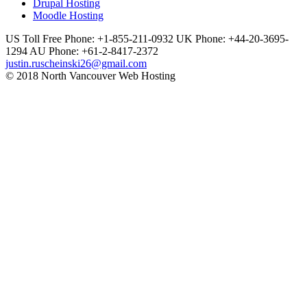
Drupal Hosting
Moodle Hosting
US Toll Free Phone: +1-855-211-0932
UK Phone: +44-20-3695-
1294
AU Phone: +61-2-8417-2372
justin.ruscheinski26@gmail.com
© 2018 North Vancouver Web Hosting