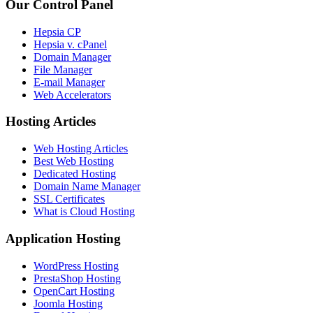
Our Control Panel
Hepsia CP
Hepsia v. cPanel
Domain Manager
File Manager
E-mail Manager
Web Accelerators
Hosting Articles
Web Hosting Articles
Best Web Hosting
Dedicated Hosting
Domain Name Manager
SSL Certificates
What is Cloud Hosting
Application Hosting
WordPress Hosting
PrestaShop Hosting
OpenCart Hosting
Joomla Hosting