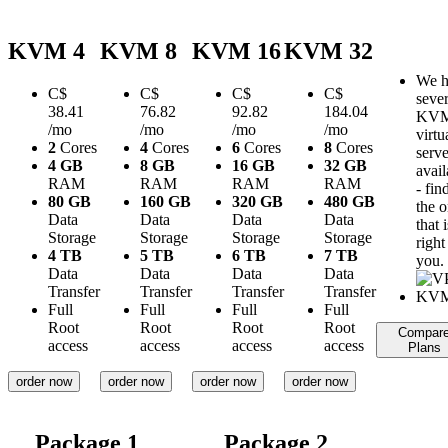
KVM 4
KVM 8
KVM 16
KVM 32
We h
C$
C$
C$
C$
sever
38.41
76.82
92.82
184.04
KV
/mo
/mo
/mo
/mo
virtu
2
Cores
4
Cores
6
Cores
8
Cores
serve
4 GB
8 GB
16 GB
32 GB
avail
RAM
RAM
RAM
RAM
- fin
80 GB
160 GB
320 GB
480 GB
the 
Data
Data
Data
Data
that i
Storage
Storage
Storage
Storage
right
4 TB
5 TB
6 TB
7 TB
you.
Data
Data
Data
Data
Transfer
Transfer
Transfer
Transfer
Full
Full
Full
Full
Root
Root
Root
Root
Compar
access
access
access
access
Plans
order now
order now
order now
order now
Package 1
Package 2