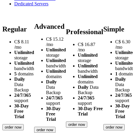
Dedicated Servers
Advanced
Regular
Simple
Professional
C$
15.12
C$
8.11
C$
6.30
/mo
C$
16.87
/mo
/mo
Unlimited
/mo
Unlimited
Unlimite
storage
Unlimited
storage
storage
Unlimited
storage
Unlimited
Unlimite
bandwidth
Unlimited
bandwidth
bandwidt
Unlimited
bandwidth
5
domains
1
domain
domains
Unlimited
Daily
Daily
Daily
domains
Data
Data
Data
Daily
Data
Backup
Backup
Backup
Backup
24/7/365
24/7/365
24/7/365
24/7/365
support
support
support
support
30-Day
30-Day
30-Day
30-Day Free
Free
Free
Free
Trial
Trial
Trial
Trial
order now
order now
order now
order now