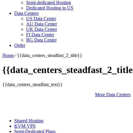
Semi-dedicated Hosting
Dedicated Hosting in US
Data Centers
US Data Center
AU Data Center
UK Data Center
FI Data Center
BG Data Center
Order
Home
⁄
{{data_centers_steadfast_2_title}}
{{data_centers_steadfast_2_title
{{data_centers_steadfast_text}}
More Data Centers
Shared Hosting
KVM VPS
Semi-Dedicated Plans