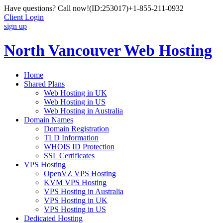
Have questions? Call now!
(ID:253017)
+1-855-211-0932
Client Login
sign up
North Vancouver Web Hosting
Home
Shared Plans
Web Hosting in UK
Web Hosting in US
Web Hosting in Australia
Domain Names
Domain Registration
TLD Information
WHOIS ID Protection
SSL Certificates
VPS Hosting
OpenVZ VPS Hosting
KVM VPS Hosting
VPS Hosting in Australia
VPS Hosting in UK
VPS Hosting in US
Dedicated Hosting