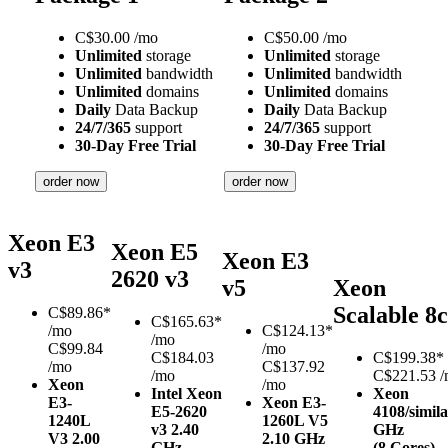
C$
30.00
/mo
C$
50.00
/mo
Unlimited
storage
Unlimited
storage
Unlimited
bandwidth
Unlimited
bandwidth
Unlimited
domains
Unlimited
domains
Daily
Data Backup
Daily
Data Backup
24/7/365
support
24/7/365
support
30-Day Free Trial
30-Day Free Trial
order now
order now
Xeon E3
Xeon E5
Xeon E3
v3
2620 v3
v5
Xeon
Scalable 8c
C$
89.86*
C$
165.63*
/mo
C$
124.13*
/mo
C$99.84
/mo
C$184.03
C$
199.38*
/mo
C$137.92
/mo
C$221.53 
Xeon
/mo
Intel Xeon
Xeon
E3-
Xeon E3-
E5-2620
4108/simil
1240L
1260L V5
v3
2.40
GHz
V3
2.00
2.10 GHz
GHz
(8 Cores)