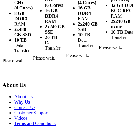
GHz
(4 Cores)
(6 Cores)
32 GB DD
(4 Cores)
16 GB
16 GB
ECC REG
8 GB
DDR4
DDR4
RAM
DDR3
RAM
RAM
2x240 GB
RAM
2x240 GB
2x240 GB
nvme
2x480
SSD
SSD
10 TB
Dat
GB SSD
10 TB
20 TB
Transfer
10 TB
Data
Data
Data
Transfer
Please wait...
Transfer
Transfer
Please wait...
Please wait...
Please wait...
About Us
About Us
Why Us
Contact Us
Customer Support
Videos
Terms and Conditions