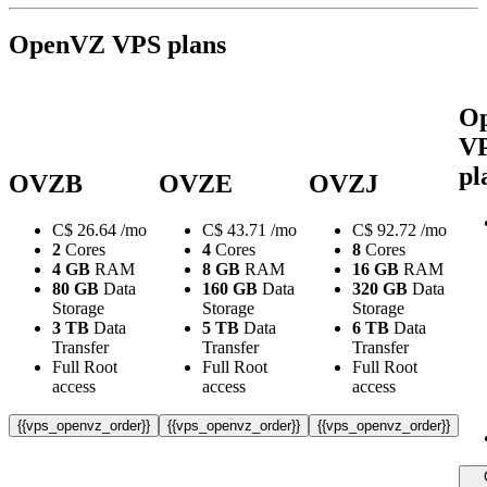
OpenVZ VPS plans
O
V
pl
OVZB
OVZE
OVZJ
C$
26.64
/mo
C$
43.71
/mo
C$
92.72
/mo
2
Cores
4
Cores
8
Cores
4 GB
RAM
8 GB
RAM
16 GB
RAM
80 GB
Data
160 GB
Data
320 GB
Data
Storage
Storage
Storage
3 TB
Data
5 TB
Data
6 TB
Data
Transfer
Transfer
Transfer
Full Root
Full Root
Full Root
access
access
access
{{vps_openvz_order}}
{{vps_openvz_order}}
{{vps_openvz_order}}