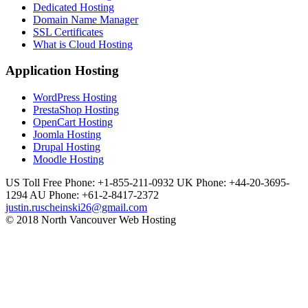
Dedicated Hosting
Domain Name Manager
SSL Certificates
What is Cloud Hosting
Application Hosting
WordPress Hosting
PrestaShop Hosting
OpenCart Hosting
Joomla Hosting
Drupal Hosting
Moodle Hosting
US Toll Free Phone: +1-855-211-0932
UK Phone: +44-20-3695-
1294
AU Phone: +61-2-8417-2372
justin.ruscheinski26@gmail.com
© 2018 North Vancouver Web Hosting