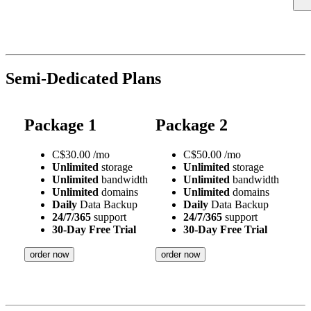
Semi-Dedicated Plans
Package 1
Package 2
C$
30.00
/mo
C$
50.00
/mo
Unlimited
storage
Unlimited
storage
Unlimited
bandwidth
Unlimited
bandwidth
Unlimited
domains
Unlimited
domains
Daily
Data Backup
Daily
Data Backup
24/7/365
support
24/7/365
support
30-Day Free Trial
30-Day Free Trial
order now
order now