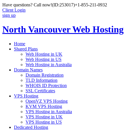
Have questions? Call now!
(ID:253017)
+1-855-211-0932
Client Login
sign up
North Vancouver Web Hosting
Home
Shared Plans
Web Hosting in UK
Web Hosting in US
Web Hosting in Australia
Domain Names
Domain Registration
TLD Information
WHOIS ID Protection
SSL Certificates
VPS Hosting
OpenVZ VPS Hosting
KVM VPS Hosting
VPS Hosting in Australia
VPS Hosting in UK
VPS Hosting in US
Dedicated Hosting