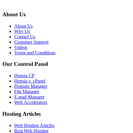
About Us
About Us
Why Us
Contact Us
Customer Support
Videos
Terms and Conditions
Our Control Panel
Hepsia CP
Hepsia v. cPanel
Domain Manager
File Manager
E-mail Manager
Web Accelerators
Hosting Articles
Web Hosting Articles
Best Web Hosting