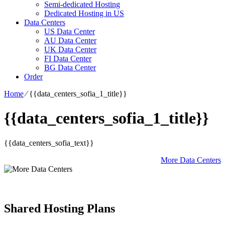
Semi-dedicated Hosting
Dedicated Hosting in US
Data Centers
US Data Center
AU Data Center
UK Data Center
FI Data Center
BG Data Center
Order
Home
⁄
{{data_centers_sofia_1_title}}
{{data_centers_sofia_1_title}}
{{data_centers_sofia_text}}
More Data Centers
Shared Hosting Plans