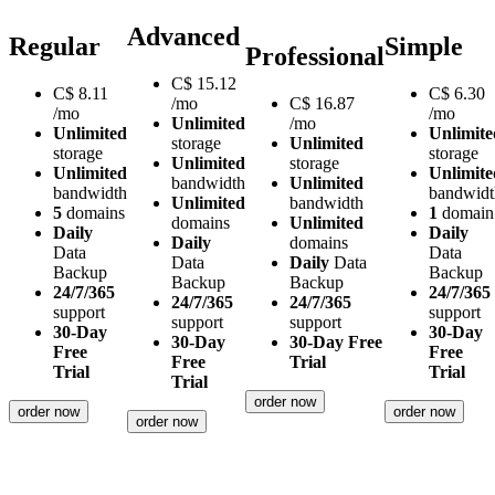
Advanced
Regular
Simple
Professional
C$
15.12
C$
8.11
C$
6.30
/mo
C$
16.87
/mo
/mo
Unlimited
/mo
Unlimited
Unlimite
storage
Unlimited
storage
storage
Unlimited
storage
Unlimited
Unlimite
bandwidth
Unlimited
bandwidth
bandwidt
Unlimited
bandwidth
5
domains
1
domain
domains
Unlimited
Daily
Daily
Daily
domains
Data
Data
Data
Daily
Data
Backup
Backup
Backup
Backup
24/7/365
24/7/365
24/7/365
24/7/365
support
support
support
support
30-Day
30-Day
30-Day
30-Day Free
Free
Free
Free
Trial
Trial
Trial
Trial
order now
order now
order now
order now