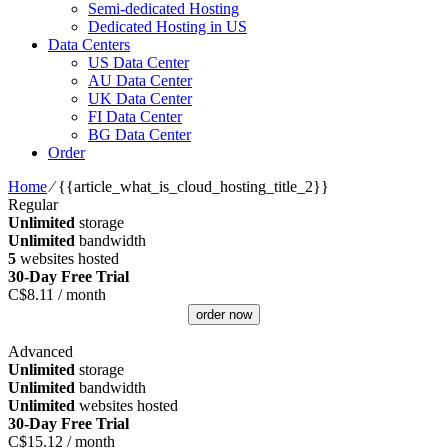
Semi-dedicated Hosting
Dedicated Hosting in US
Data Centers
US Data Center
AU Data Center
UK Data Center
FI Data Center
BG Data Center
Order
Home
⁄
{{article_what_is_cloud_hosting_title_2}}
Regular
Unlimited
storage
Unlimited
bandwidth
5
websites hosted
30-Day Free Trial
C$
8.11
/ month
order now
Advanced
Unlimited
storage
Unlimited
bandwidth
Unlimited
websites hosted
30-Day Free Trial
C$
15.12
/ month