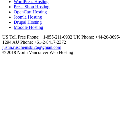
WordPress Hosting
PrestaShop Hosting
OpenCart Hosting
Joomla Hosting
Drupal Hosting
Moodle Hosting
US Toll Free Phone: +1-855-211-0932
UK Phone: +44-20-3695-
1294
AU Phone: +61-2-8417-2372
justin.ruscheinski26@gmail.com
© 2018 North Vancouver Web Hosting