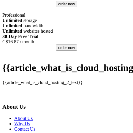
order now
Professional
Unlimited
storage
Unlimited
bandwidth
Unlimited
websites hosted
30-Day Free Trial
C$
16.87
/ month
order now
{{article_what_is_cloud_hosting
{{article_what_is_cloud_hosting_2_text}}
About Us
About Us
Why Us
Contact Us