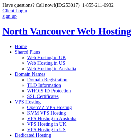
Have questions? Call now!
(ID:253017)
+1-855-211-0932
Client Login
sign up
North Vancouver Web Hosting
Home
Shared Plans
Web Hosting in UK
Web Hosting in US
Web Hosting in Australia
Domain Names
Domain Registration
TLD Information
WHOIS ID Protection
SSL Certificates
VPS Hosting
OpenVZ VPS Hosting
KVM VPS Hosting
VPS Hosting in Australia
VPS Hosting in UK
VPS Hosting in US
Dedicated Hosting