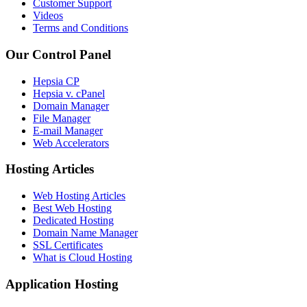
Customer Support
Videos
Terms and Conditions
Our Control Panel
Hepsia CP
Hepsia v. cPanel
Domain Manager
File Manager
E-mail Manager
Web Accelerators
Hosting Articles
Web Hosting Articles
Best Web Hosting
Dedicated Hosting
Domain Name Manager
SSL Certificates
What is Cloud Hosting
Application Hosting