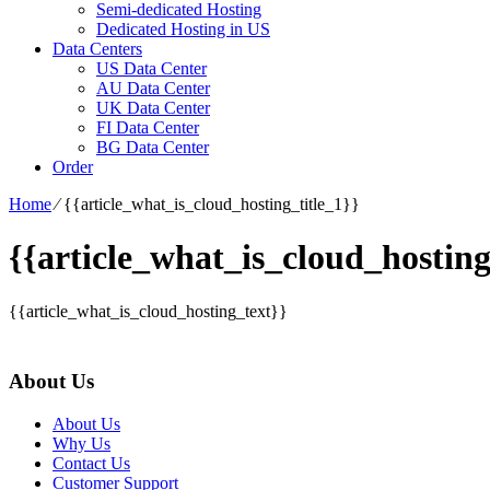
Semi-dedicated Hosting
Dedicated Hosting in US
Data Centers
US Data Center
AU Data Center
UK Data Center
FI Data Center
BG Data Center
Order
Home
⁄
{{article_what_is_cloud_hosting_title_1}}
{{article_what_is_cloud_hosting
{{article_what_is_cloud_hosting_text}}
About Us
About Us
Why Us
Contact Us
Customer Support