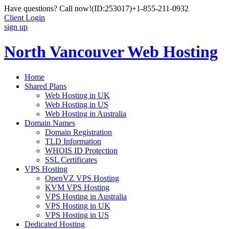
Have questions? Call now!
(ID:253017)
+1-855-211-0932
Client Login
sign up
North Vancouver Web Hosting
Home
Shared Plans
Web Hosting in UK
Web Hosting in US
Web Hosting in Australia
Domain Names
Domain Registration
TLD Information
WHOIS ID Protection
SSL Certificates
VPS Hosting
OpenVZ VPS Hosting
KVM VPS Hosting
VPS Hosting in Australia
VPS Hosting in UK
VPS Hosting in US
Dedicated Hosting