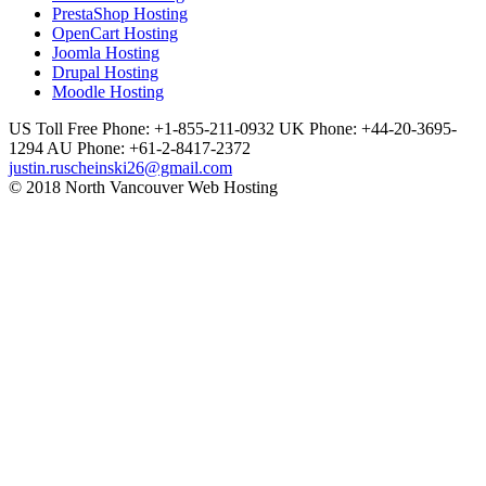
PrestaShop Hosting
OpenCart Hosting
Joomla Hosting
Drupal Hosting
Moodle Hosting
US Toll Free Phone: +1-855-211-0932
UK Phone: +44-20-3695-
1294
AU Phone: +61-2-8417-2372
justin.ruscheinski26@gmail.com
© 2018 North Vancouver Web Hosting