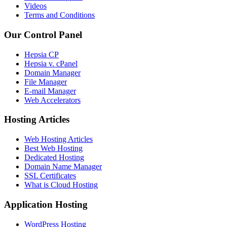
Videos
Terms and Conditions
Our Control Panel
Hepsia CP
Hepsia v. cPanel
Domain Manager
File Manager
E-mail Manager
Web Accelerators
Hosting Articles
Web Hosting Articles
Best Web Hosting
Dedicated Hosting
Domain Name Manager
SSL Certificates
What is Cloud Hosting
Application Hosting
WordPress Hosting