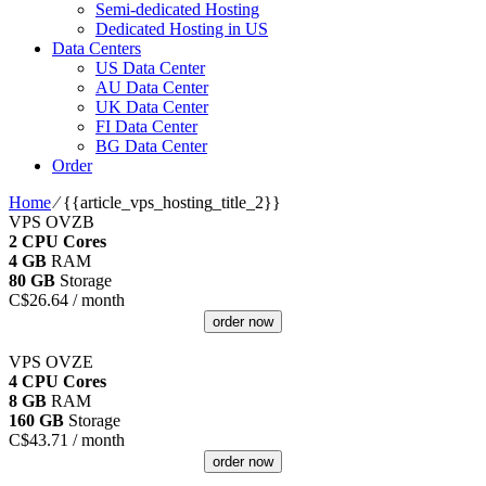
Semi-dedicated Hosting
Dedicated Hosting in US
Data Centers
US Data Center
AU Data Center
UK Data Center
FI Data Center
BG Data Center
Order
Home
⁄
{{article_vps_hosting_title_2}}
VPS OVZB
2 CPU Cores
4 GB
RAM
80 GB
Storage
C$
26.64
/ month
order now
VPS OVZE
4 CPU Cores
8 GB
RAM
160 GB
Storage
C$
43.71
/ month
order now