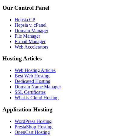
Our Control Panel
Hepsia CP
Hepsia v. cPanel
Domain Manager
File Manager
E-mail Manager
Web Accelerators
Hosting Articles
Web Hosting Articles
Best Web Hosting
Dedicated Hosting
Domain Name Manager
SSL Certificates
What is Cloud Hosting
Application Hosting
WordPress Hosting
PrestaShop Hosting
OpenCart Hosting