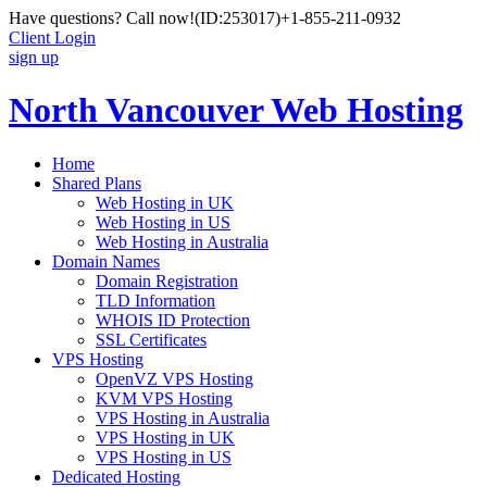
Have questions? Call now!
(ID:253017)
+1-855-211-0932
Client Login
sign up
North Vancouver Web Hosting
Home
Shared Plans
Web Hosting in UK
Web Hosting in US
Web Hosting in Australia
Domain Names
Domain Registration
TLD Information
WHOIS ID Protection
SSL Certificates
VPS Hosting
OpenVZ VPS Hosting
KVM VPS Hosting
VPS Hosting in Australia
VPS Hosting in UK
VPS Hosting in US
Dedicated Hosting