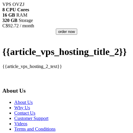
VPS OVZJ
8 CPU Cores
16 GB
RAM
320 GB
Storage
C$
92.72
/ month
order now
{{article_vps_hosting_title_2}}
{{article_vps_hosting_2_text}}
About Us
About Us
Why Us
Contact Us
Customer Support
Videos
Terms and Conditions