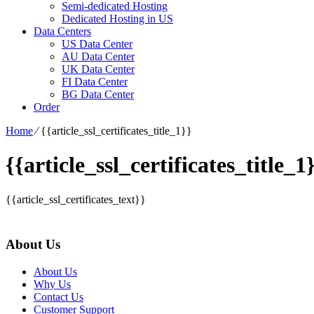
Semi-dedicated Hosting
Dedicated Hosting in US
Data Centers
US Data Center
AU Data Center
UK Data Center
FI Data Center
BG Data Center
Order
Home
⁄
{{article_ssl_certificates_title_1}}
{{article_ssl_certificates_title_1
{{article_ssl_certificates_text}}
About Us
About Us
Why Us
Contact Us
Customer Support