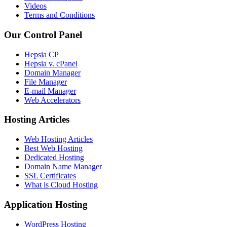
Videos
Terms and Conditions
Our Control Panel
Hepsia CP
Hepsia v. cPanel
Domain Manager
File Manager
E-mail Manager
Web Accelerators
Hosting Articles
Web Hosting Articles
Best Web Hosting
Dedicated Hosting
Domain Name Manager
SSL Certificates
What is Cloud Hosting
Application Hosting
WordPress Hosting