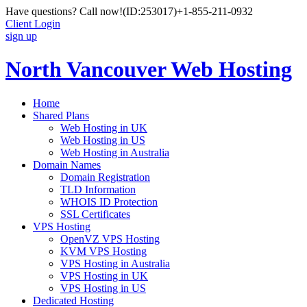
Have questions? Call now!
(ID:253017)
+1-855-211-0932
Client Login
sign up
North Vancouver Web Hosting
Home
Shared Plans
Web Hosting in UK
Web Hosting in US
Web Hosting in Australia
Domain Names
Domain Registration
TLD Information
WHOIS ID Protection
SSL Certificates
VPS Hosting
OpenVZ VPS Hosting
KVM VPS Hosting
VPS Hosting in Australia
VPS Hosting in UK
VPS Hosting in US
Dedicated Hosting