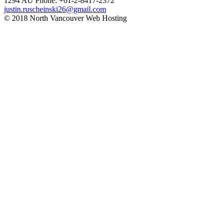
1294
AU Phone: +61-2-8417-2372
justin.ruscheinski26@gmail.com
© 2018 North Vancouver Web Hosting