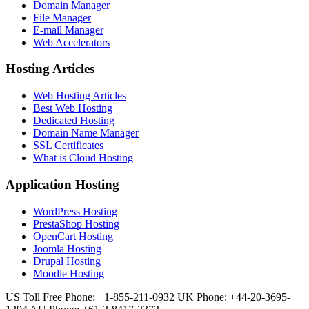
Domain Manager
File Manager
E-mail Manager
Web Accelerators
Hosting Articles
Web Hosting Articles
Best Web Hosting
Dedicated Hosting
Domain Name Manager
SSL Certificates
What is Cloud Hosting
Application Hosting
WordPress Hosting
PrestaShop Hosting
OpenCart Hosting
Joomla Hosting
Drupal Hosting
Moodle Hosting
US Toll Free Phone: +1-855-211-0932
UK Phone: +44-20-3695-