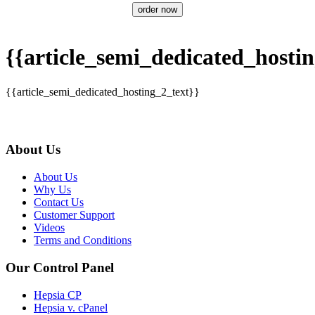
order now
{{article_semi_dedicated_hostin
{{article_semi_dedicated_hosting_2_text}}
About Us
About Us
Why Us
Contact Us
Customer Support
Videos
Terms and Conditions
Our Control Panel
Hepsia CP
Hepsia v. cPanel