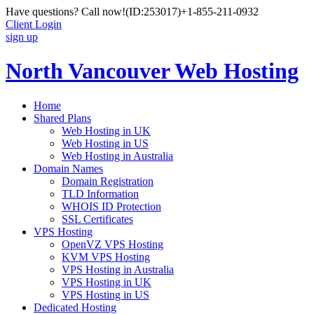
Have questions? Call now!
(ID:253017)
+1-855-211-0932
Client Login
sign up
North Vancouver Web Hosting
Home
Shared Plans
Web Hosting in UK
Web Hosting in US
Web Hosting in Australia
Domain Names
Domain Registration
TLD Information
WHOIS ID Protection
SSL Certificates
VPS Hosting
OpenVZ VPS Hosting
KVM VPS Hosting
VPS Hosting in Australia
VPS Hosting in UK
VPS Hosting in US
Dedicated Hosting