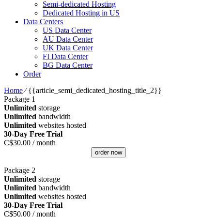
Semi-dedicated Hosting
Dedicated Hosting in US
Data Centers
US Data Center
AU Data Center
UK Data Center
FI Data Center
BG Data Center
Order
Home
⁄
{{article_semi_dedicated_hosting_title_2}}
Package 1
Unlimited
storage
Unlimited
bandwidth
Unlimited
websites hosted
30-Day Free Trial
C$
30.00
/ month
order now
Package 2
Unlimited
storage
Unlimited
bandwidth
Unlimited
websites hosted
30-Day Free Trial
C$
50.00
/ month