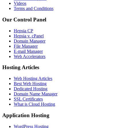
Videos
Terms and Conditions
Our Control Panel
Hepsia CP
Hepsia v. cPanel
Domain Manager
File Manager
E-mail Manager
Web Accelerators
Hosting Articles
Web Hosting Articles
Best Web Hosting
Dedicated Hosting
Domain Name Manager
SSL Certificates
What is Cloud Hosting
Application Hosting
WordPress Hosting