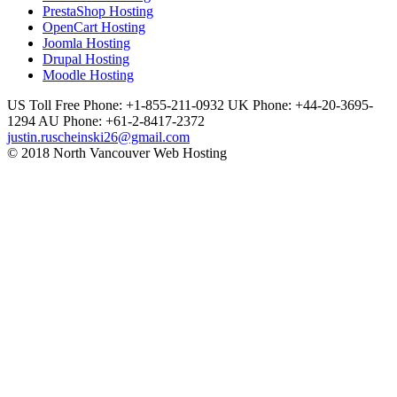
PrestaShop Hosting
OpenCart Hosting
Joomla Hosting
Drupal Hosting
Moodle Hosting
US Toll Free Phone: +1-855-211-0932
UK Phone: +44-20-3695-
1294
AU Phone: +61-2-8417-2372
justin.ruscheinski26@gmail.com
© 2018 North Vancouver Web Hosting