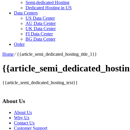
Semi-dedicated Hosting
Dedicated Hosting in US
Data Centers
US Data Center
AU Data Center
UK Data Center
FI Data Center
BG Data Center
Order
Home
⁄
{{article_semi_dedicated_hosting_title_1}}
{{article_semi_dedicated_hostin
{{article_semi_dedicated_hosting_text}}
About Us
About Us
Why Us
Contact Us
Customer Support