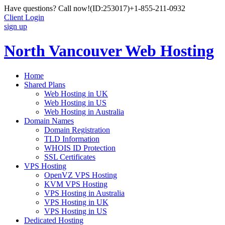
Have questions? Call now!
(ID:253017)
+1-855-211-0932
Client Login
sign up
North Vancouver Web Hosting
Home
Shared Plans
Web Hosting in UK
Web Hosting in US
Web Hosting in Australia
Domain Names
Domain Registration
TLD Information
WHOIS ID Protection
SSL Certificates
VPS Hosting
OpenVZ VPS Hosting
KVM VPS Hosting
VPS Hosting in Australia
VPS Hosting in UK
VPS Hosting in US
Dedicated Hosting