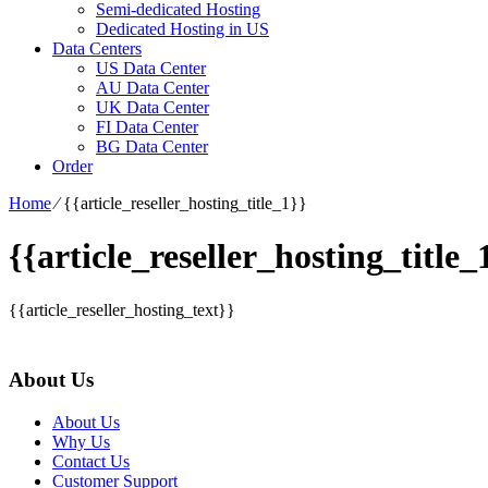
Semi-dedicated Hosting
Dedicated Hosting in US
Data Centers
US Data Center
AU Data Center
UK Data Center
FI Data Center
BG Data Center
Order
Home
⁄
{{article_reseller_hosting_title_1}}
{{article_reseller_hosting_title_
{{article_reseller_hosting_text}}
About Us
About Us
Why Us
Contact Us
Customer Support