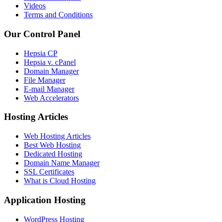
Videos
Terms and Conditions
Our Control Panel
Hepsia CP
Hepsia v. cPanel
Domain Manager
File Manager
E-mail Manager
Web Accelerators
Hosting Articles
Web Hosting Articles
Best Web Hosting
Dedicated Hosting
Domain Name Manager
SSL Certificates
What is Cloud Hosting
Application Hosting
WordPress Hosting