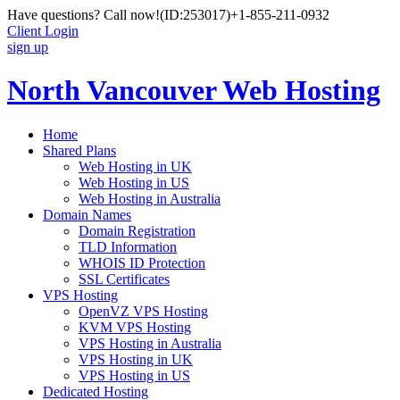
Have questions? Call now!
(ID:253017)
+1-855-211-0932
Client Login
sign up
North Vancouver Web Hosting
Home
Shared Plans
Web Hosting in UK
Web Hosting in US
Web Hosting in Australia
Domain Names
Domain Registration
TLD Information
WHOIS ID Protection
SSL Certificates
VPS Hosting
OpenVZ VPS Hosting
KVM VPS Hosting
VPS Hosting in Australia
VPS Hosting in UK
VPS Hosting in US
Dedicated Hosting