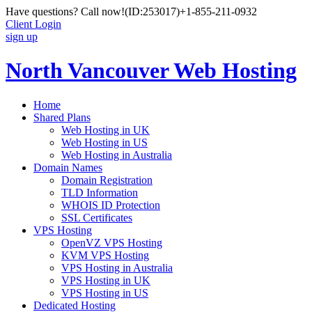
Have questions? Call now!
(ID:253017)
+1-855-211-0932
Client Login
sign up
North Vancouver Web Hosting
Home
Shared Plans
Web Hosting in UK
Web Hosting in US
Web Hosting in Australia
Domain Names
Domain Registration
TLD Information
WHOIS ID Protection
SSL Certificates
VPS Hosting
OpenVZ VPS Hosting
KVM VPS Hosting
VPS Hosting in Australia
VPS Hosting in UK
VPS Hosting in US
Dedicated Hosting