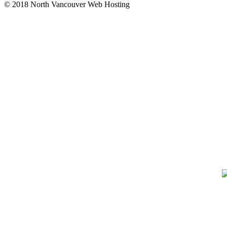
© 2018 North Vancouver Web Hosting