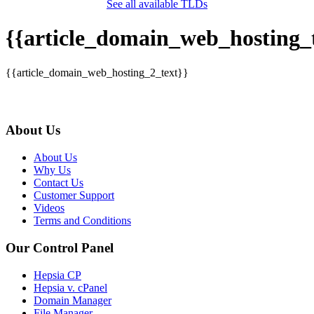
See all available TLDs
{{article_domain_web_hosting_t
{{article_domain_web_hosting_2_text}}
About Us
About Us
Why Us
Contact Us
Customer Support
Videos
Terms and Conditions
Our Control Panel
Hepsia CP
Hepsia v. cPanel
Domain Manager
File Manager