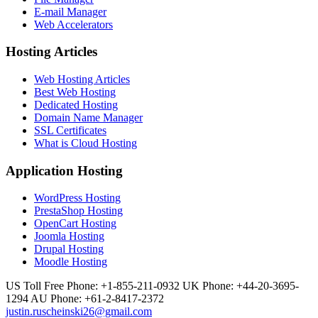
E-mail Manager
Web Accelerators
Hosting Articles
Web Hosting Articles
Best Web Hosting
Dedicated Hosting
Domain Name Manager
SSL Certificates
What is Cloud Hosting
Application Hosting
WordPress Hosting
PrestaShop Hosting
OpenCart Hosting
Joomla Hosting
Drupal Hosting
Moodle Hosting
US Toll Free Phone: +1-855-211-0932
UK Phone: +44-20-3695-
1294
AU Phone: +61-2-8417-2372
justin.ruscheinski26@gmail.com