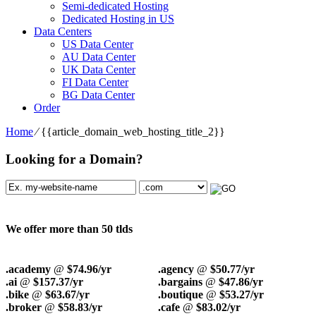
Semi-dedicated Hosting
Dedicated Hosting in US
Data Centers
US Data Center
AU Data Center
UK Data Center
FI Data Center
BG Data Center
Order
Home
⁄
{{article_domain_web_hosting_title_2}}
Looking for a Domain?
We offer more than 50 tlds
.academy
@
$74.96/yr
.agency
@
$50.77/yr
.ai
@
$157.37/yr
.bargains
@
$47.86/yr
.bike
@
$63.67/yr
.boutique
@
$53.27/yr
.broker
@
$58.83/yr
.cafe
@
$83.02/yr