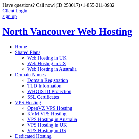
Have questions? Call now!
(ID:253017)
+1-855-211-0932
Client Login
sign up
North Vancouver Web Hosting
Home
Shared Plans
Web Hosting in UK
Web Hosting in US
Web Hosting in Australia
Domain Names
Domain Registration
TLD Information
WHOIS ID Protection
SSL Certificates
VPS Hosting
OpenVZ VPS Hosting
KVM VPS Hosting
VPS Hosting in Australia
VPS Hosting in UK
VPS Hosting in US
Dedicated Hosting