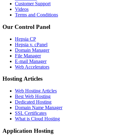
Customer Support
Videos
Terms and Conditions
Our Control Panel
Hepsia CP
Hepsia v. cPanel
Domain Manager
File Manager
E-mail Manager
Web Accelerators
Hosting Articles
Web Hosting Articles
Best Web Hosting
Dedicated Hosting
Domain Name Manager
SSL Certificates
What is Cloud Hosting
Application Hosting