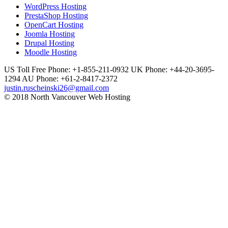
WordPress Hosting
PrestaShop Hosting
OpenCart Hosting
Joomla Hosting
Drupal Hosting
Moodle Hosting
US Toll Free Phone: +1-855-211-0932
UK Phone: +44-20-3695-
1294
AU Phone: +61-2-8417-2372
justin.ruscheinski26@gmail.com
© 2018 North Vancouver Web Hosting