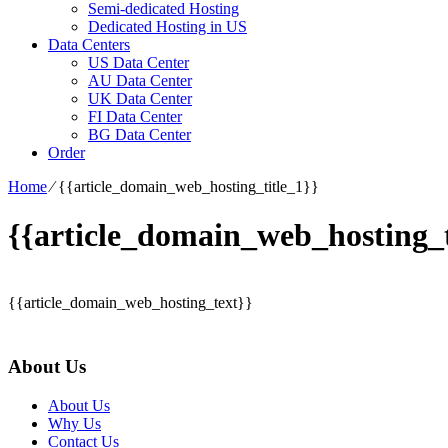
Semi-dedicated Hosting
Dedicated Hosting in US
Data Centers
US Data Center
AU Data Center
UK Data Center
FI Data Center
BG Data Center
Order
Home
⁄
{{article_domain_web_hosting_title_1}}
{{article_domain_web_hosting_t
{{article_domain_web_hosting_text}}
About Us
About Us
Why Us
Contact Us