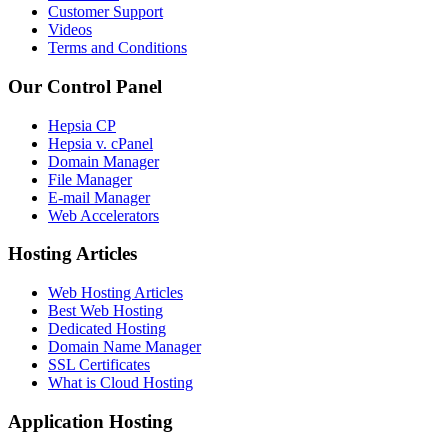
Customer Support
Videos
Terms and Conditions
Our Control Panel
Hepsia CP
Hepsia v. cPanel
Domain Manager
File Manager
E-mail Manager
Web Accelerators
Hosting Articles
Web Hosting Articles
Best Web Hosting
Dedicated Hosting
Domain Name Manager
SSL Certificates
What is Cloud Hosting
Application Hosting