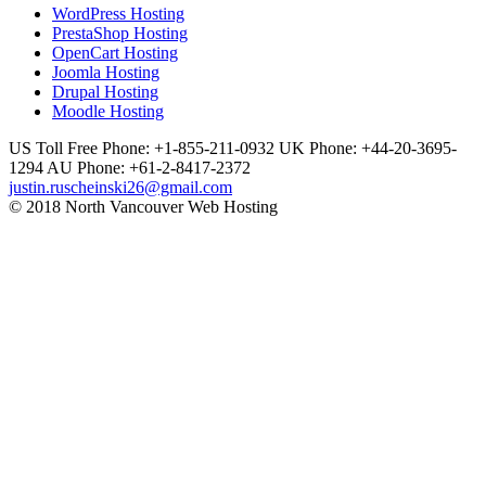
WordPress Hosting
PrestaShop Hosting
OpenCart Hosting
Joomla Hosting
Drupal Hosting
Moodle Hosting
US Toll Free Phone: +1-855-211-0932
UK Phone: +44-20-3695-
1294
AU Phone: +61-2-8417-2372
justin.ruscheinski26@gmail.com
© 2018 North Vancouver Web Hosting