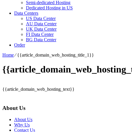
Semi-dedicated Hosting
Dedicated Hosting in US
Data Centers
US Data Center
AU Data Center
UK Data Center
FI Data Center
BG Data Center
Order
Home
⁄
{{article_domain_web_hosting_title_1}}
{{article_domain_web_hosting_t
{{article_domain_web_hosting_text}}
About Us
About Us
Why Us
Contact Us