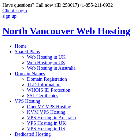
Have questions? Call now!
(ID:253017)
+1-855-211-0932
Client Login
sign up
North Vancouver Web Hosting
Home
Shared Plans
Web Hosting in UK
Web Hosting in US
Web Hosting in Australia
Domain Names
Domain Registration
TLD Information
WHOIS ID Protection
SSL Certificates
VPS Hosting
OpenVZ VPS Hosting
KVM VPS Hosting
VPS Hosting in Australia
VPS Hosting in UK
VPS Hosting in US
Dedicated Hosting