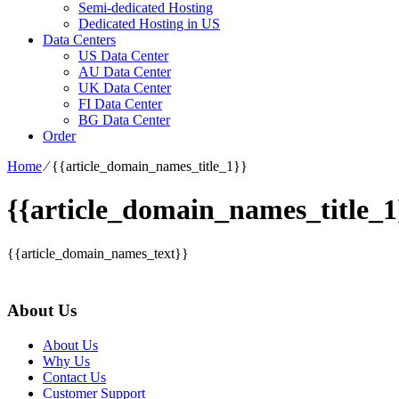
Semi-dedicated Hosting
Dedicated Hosting in US
Data Centers
US Data Center
AU Data Center
UK Data Center
FI Data Center
BG Data Center
Order
Home
⁄
{{article_domain_names_title_1}}
{{article_domain_names_title_1
{{article_domain_names_text}}
About Us
About Us
Why Us
Contact Us
Customer Support