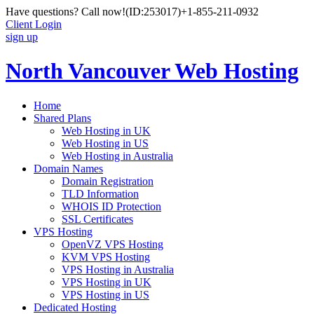
Have questions? Call now!
(ID:253017)
+1-855-211-0932
Client Login
sign up
North Vancouver Web Hosting
Home
Shared Plans
Web Hosting in UK
Web Hosting in US
Web Hosting in Australia
Domain Names
Domain Registration
TLD Information
WHOIS ID Protection
SSL Certificates
VPS Hosting
OpenVZ VPS Hosting
KVM VPS Hosting
VPS Hosting in Australia
VPS Hosting in UK
VPS Hosting in US
Dedicated Hosting