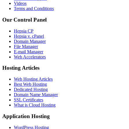
Videos
Terms and Conditions
Our Control Panel
Hepsia CP
Hepsia v. cPanel
Domain Manager
File Manager
E-mail Manager
Web Accelerators
Hosting Articles
Web Hosting Articles
Best Web Hosting
Dedicated Hosting
Domain Name Manager
SSL Certificates
What is Cloud Hosting
Application Hosting
WordPress Hosting