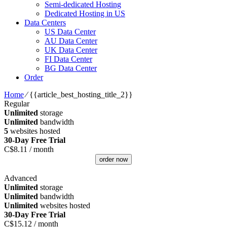
Semi-dedicated Hosting
Dedicated Hosting in US
Data Centers
US Data Center
AU Data Center
UK Data Center
FI Data Center
BG Data Center
Order
Home
⁄
{{article_best_hosting_title_2}}
Regular
Unlimited
storage
Unlimited
bandwidth
5
websites hosted
30-Day Free Trial
C$
8.11
/ month
order now
Advanced
Unlimited
storage
Unlimited
bandwidth
Unlimited
websites hosted
30-Day Free Trial
C$
15.12
/ month