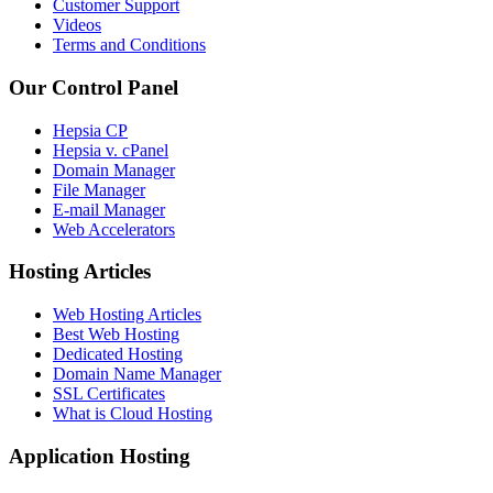
Customer Support
Videos
Terms and Conditions
Our Control Panel
Hepsia CP
Hepsia v. cPanel
Domain Manager
File Manager
E-mail Manager
Web Accelerators
Hosting Articles
Web Hosting Articles
Best Web Hosting
Dedicated Hosting
Domain Name Manager
SSL Certificates
What is Cloud Hosting
Application Hosting