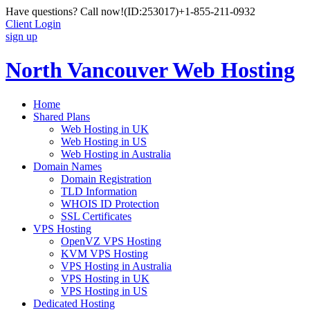
Have questions? Call now!
(ID:253017)
+1-855-211-0932
Client Login
sign up
North Vancouver Web Hosting
Home
Shared Plans
Web Hosting in UK
Web Hosting in US
Web Hosting in Australia
Domain Names
Domain Registration
TLD Information
WHOIS ID Protection
SSL Certificates
VPS Hosting
OpenVZ VPS Hosting
KVM VPS Hosting
VPS Hosting in Australia
VPS Hosting in UK
VPS Hosting in US
Dedicated Hosting