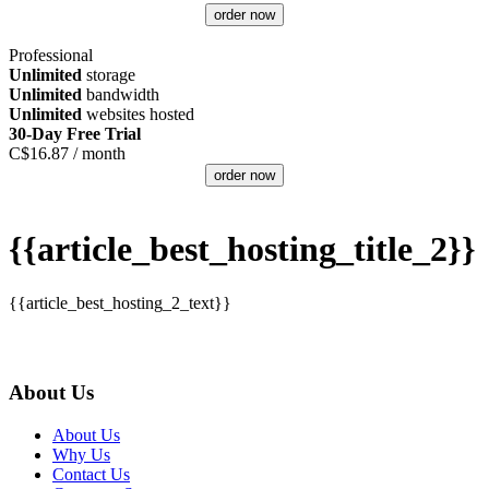
order now
Professional
Unlimited
storage
Unlimited
bandwidth
Unlimited
websites hosted
30-Day Free Trial
C$
16.87
/ month
order now
{{article_best_hosting_title_2}}
{{article_best_hosting_2_text}}
About Us
About Us
Why Us
Contact Us