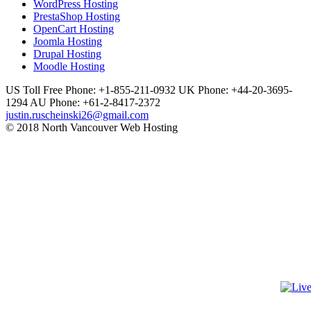
WordPress Hosting
PrestaShop Hosting
OpenCart Hosting
Joomla Hosting
Drupal Hosting
Moodle Hosting
US Toll Free Phone: +1-855-211-0932
UK Phone: +44-20-3695-
1294
AU Phone: +61-2-8417-2372
justin.ruscheinski26@gmail.com
© 2018 North Vancouver Web Hosting