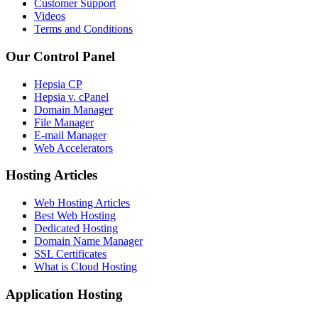
Customer Support
Videos
Terms and Conditions
Our Control Panel
Hepsia CP
Hepsia v. cPanel
Domain Manager
File Manager
E-mail Manager
Web Accelerators
Hosting Articles
Web Hosting Articles
Best Web Hosting
Dedicated Hosting
Domain Name Manager
SSL Certificates
What is Cloud Hosting
Application Hosting