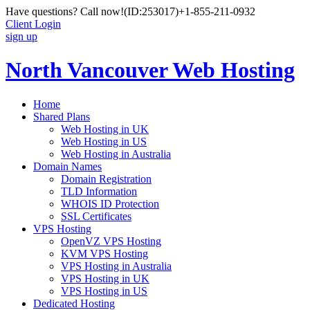
Have questions? Call now!
(ID:253017)
+1-855-211-0932
Client Login
sign up
North Vancouver Web Hosting
Home
Shared Plans
Web Hosting in UK
Web Hosting in US
Web Hosting in Australia
Domain Names
Domain Registration
TLD Information
WHOIS ID Protection
SSL Certificates
VPS Hosting
OpenVZ VPS Hosting
KVM VPS Hosting
VPS Hosting in Australia
VPS Hosting in UK
VPS Hosting in US
Dedicated Hosting