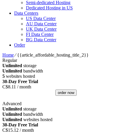
Semi-dedicated Hosting
Dedicated Hosting in US
Data Centers
US Data Center
AU Data Center
UK Data Center
FI Data Center
BG Data Center
Order
Home
⁄
{{article_affordable_hosting_title_2}}
Regular
Unlimited
storage
Unlimited
bandwidth
5
websites hosted
30-Day Free Trial
C$
8.11
/ month
order now
Advanced
Unlimited
storage
Unlimited
bandwidth
Unlimited
websites hosted
30-Day Free Trial
C$
15.12
/ month