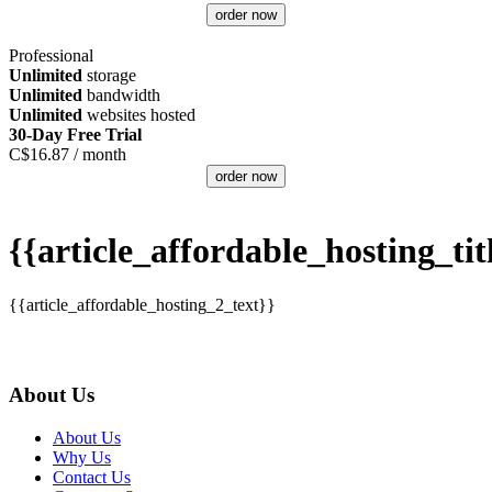
order now
Professional
Unlimited
storage
Unlimited
bandwidth
Unlimited
websites hosted
30-Day Free Trial
C$
16.87
/ month
order now
{{article_affordable_hosting_tit
{{article_affordable_hosting_2_text}}
About Us
About Us
Why Us
Contact Us