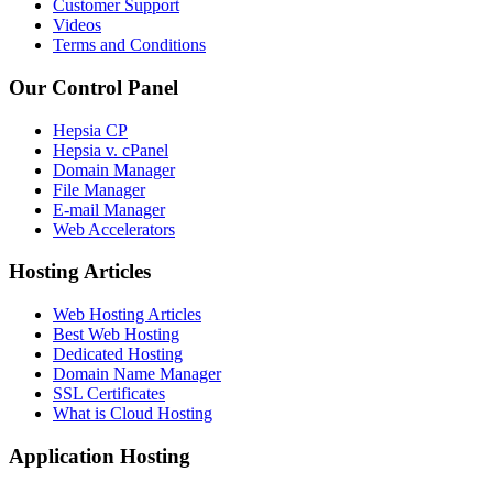
Customer Support
Videos
Terms and Conditions
Our Control Panel
Hepsia CP
Hepsia v. cPanel
Domain Manager
File Manager
E-mail Manager
Web Accelerators
Hosting Articles
Web Hosting Articles
Best Web Hosting
Dedicated Hosting
Domain Name Manager
SSL Certificates
What is Cloud Hosting
Application Hosting