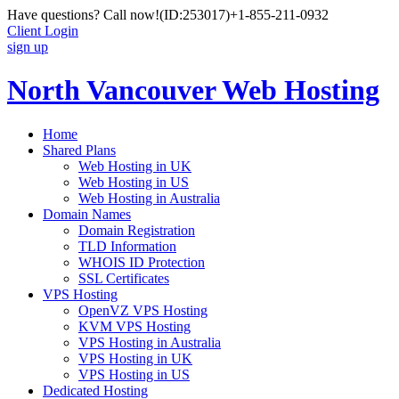
Have questions? Call now!
(ID:253017)
+1-855-211-0932
Client Login
sign up
North Vancouver Web Hosting
Home
Shared Plans
Web Hosting in UK
Web Hosting in US
Web Hosting in Australia
Domain Names
Domain Registration
TLD Information
WHOIS ID Protection
SSL Certificates
VPS Hosting
OpenVZ VPS Hosting
KVM VPS Hosting
VPS Hosting in Australia
VPS Hosting in UK
VPS Hosting in US
Dedicated Hosting