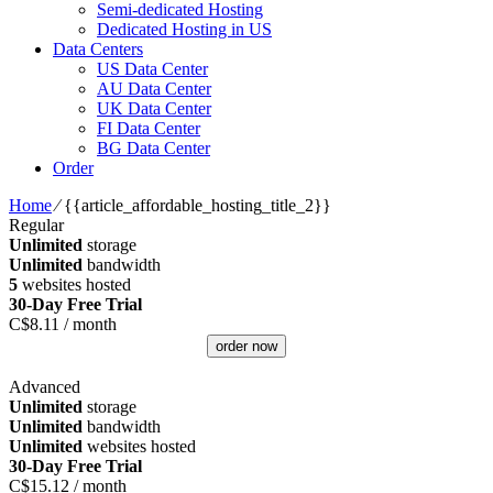
Semi-dedicated Hosting
Dedicated Hosting in US
Data Centers
US Data Center
AU Data Center
UK Data Center
FI Data Center
BG Data Center
Order
Home
⁄
{{article_affordable_hosting_title_2}}
Regular
Unlimited
storage
Unlimited
bandwidth
5
websites hosted
30-Day Free Trial
C$
8.11
/ month
order now
Advanced
Unlimited
storage
Unlimited
bandwidth
Unlimited
websites hosted
30-Day Free Trial
C$
15.12
/ month