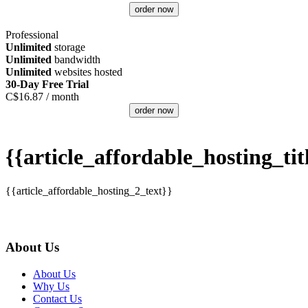
order now
Professional
Unlimited
storage
Unlimited
bandwidth
Unlimited
websites hosted
30-Day Free Trial
C$
16.87
/ month
order now
{{article_affordable_hosting_tit
{{article_affordable_hosting_2_text}}
About Us
About Us
Why Us
Contact Us