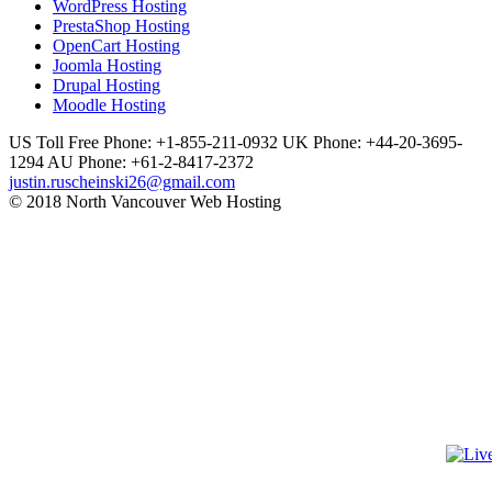
WordPress Hosting
PrestaShop Hosting
OpenCart Hosting
Joomla Hosting
Drupal Hosting
Moodle Hosting
US Toll Free Phone: +1-855-211-0932
UK Phone: +44-20-3695-
1294
AU Phone: +61-2-8417-2372
justin.ruscheinski26@gmail.com
© 2018 North Vancouver Web Hosting