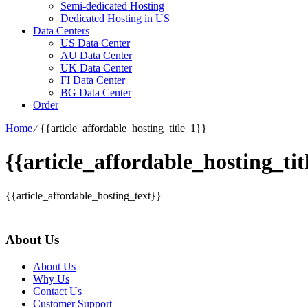
Semi-dedicated Hosting
Dedicated Hosting in US
Data Centers
US Data Center
AU Data Center
UK Data Center
FI Data Center
BG Data Center
Order
Home
⁄
{{article_affordable_hosting_title_1}}
{{article_affordable_hosting_tit
{{article_affordable_hosting_text}}
About Us
About Us
Why Us
Contact Us
Customer Support