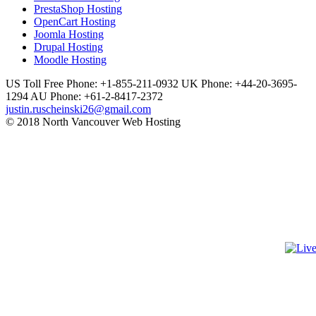
PrestaShop Hosting
OpenCart Hosting
Joomla Hosting
Drupal Hosting
Moodle Hosting
US Toll Free Phone: +1-855-211-0932
UK Phone: +44-20-3695-
1294
AU Phone: +61-2-8417-2372
justin.ruscheinski26@gmail.com
© 2018 North Vancouver Web Hosting