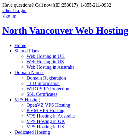
Have questions? Call now!
(ID:253017)
+1-855-211-0932
Client Login
sign up
North Vancouver Web Hosting
Home
Shared Plans
Web Hosting in UK
Web Hosting in US
Web Hosting in Australia
Domain Names
Domain Registration
TLD Information
WHOIS ID Protection
SSL Certificates
VPS Hosting
OpenVZ VPS Hosting
KVM VPS Hosting
VPS Hosting in Australia
VPS Hosting in UK
VPS Hosting in US
Dedicated Hosting