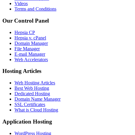
Videos
Terms and Conditions
Our Control Panel
Hepsia CP
Hepsia v. cPanel
Domain Manager
File Manager
E-mail Manager
Web Accelerators
Hosting Articles
Web Hosting Articles
Best Web Hosting
Dedicated Hosting
Domain Name Manager
SSL Certificates
What is Cloud Hosting
Application Hosting
WordPress Hosting