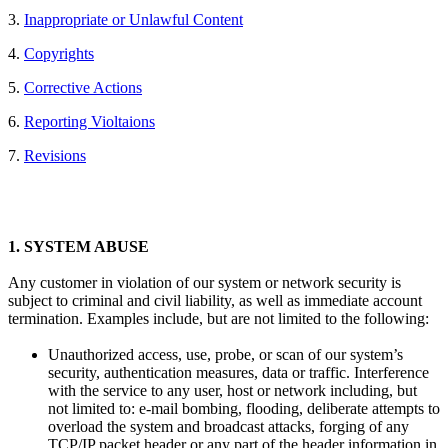
3.
Inappropriate or Unlawful Content
4.
Copyrights
5.
Corrective Actions
6.
Reporting Violtaions
7.
Revisions
1.
SYSTEM ABUSE
Any customer in violation of our system or network security is
subject to criminal and civil liability, as well as immediate account
termination. Examples include, but are not limited to the following:
Unauthorized access, use, probe, or scan of our system’s
security, authentication measures, data or traffic. Interference
with the service to any user, host or network including, but
not limited to: e-mail bombing, flooding, deliberate attempts to
overload the system and broadcast attacks, forging of any
TCP/IP packet header or any part of the header information in