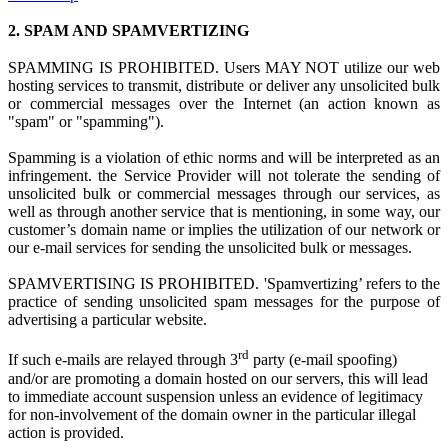
2.
SPAM AND SPAMVERTIZING
SPAMMING IS PROHIBITED. Users MAY NOT utilize
our web
hosting s
ervices to transmit, distribute or deliver any unsolicited bulk
or commercial messages over the Internet (an action known as
"spam" or "spamming").
Spamming is
a
violation
of ethi
c norms and
will be interpreted as a
n
infringement.
the Service Provider
w
ill not tolerate the sending of
unsolicited bulk or commercial messages through our services, as
well as through another service that is mentioning, in some way, our
customer’s domain name or implies the utilization of our network or
our e-mail services for sending the unsolicited bulk or messages.
SPAMVERTISING IS PROHIBITED. 'Spamvertizing’ refers to the
practice of sending unsolicited spam messages for the purpose of
advertising a particular website.
rd
If such e-mails are relayed through 3
party (e-mail spoofing)
and/or are promoting a domain hosted on our servers, this will lead
to immediate account suspension unless an evidence of legitimacy
for non-involvement of the domain owner in the particular illegal
action is provided.