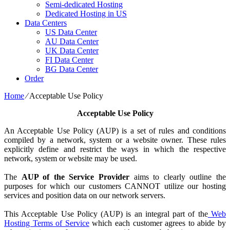
Semi-dedicated Hosting
Dedicated Hosting in US
Data Centers
US Data Center
AU Data Center
UK Data Center
FI Data Center
BG Data Center
Order
Home
⁄
Acceptable Use Policy
Acceptable Use Policy
An Acceptable Use Policy (AUP) is a set of rules and conditions
compiled by a network, system or a website owner. These rules
explicitly define and restrict the ways in which the respective
network, system or website may be used.
The
AUP of the Service Provider
aims to clearly outline the
purposes for which our customers CANNOT utilize our hosting
services and position data on our network servers.
This Acceptable Use Policy (AUP) is an integral part of the
Web
Hosting Terms of Service
which each customer agrees to abide by