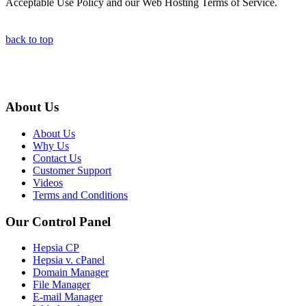
Acceptable Use Policy and our Web Hosting Terms of Service.
back to top
About Us
About Us
Why Us
Contact Us
Customer Support
Videos
Terms and Conditions
Our Control Panel
Hepsia CP
Hepsia v. cPanel
Domain Manager
File Manager
E-mail Manager