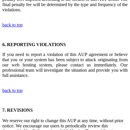
final penalty fee will be determined by the type and frequency of the
violations.
back to top
6.
REPORTING VIOLATIONS
If you need to report a violation of this AUP agreement or believe
that you or your system has been subject to attack originating from
our web hosting system, please contact us immediately. Our
professional team will investigate the situation and provide you with
full assistance.
back to top
7.
REVISIONS
We reserve our right to change this AUP at any time, without prior
notice. We encourage our users to periodically review this