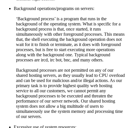
Background operations/programs on servers:
‘Background process’ is a program that runs in the
background of the operating system. What is specific for a
background process is that, once started, it runs
simultaneously with other foreground processes. This means
that, the shell executing the background operation does not
wait for it to finish or terminate, as it does with foreground
processes, but is free to start executing more operations
along with the background one. Typical background
processes are ircd, irc bot, bnc, and many others.
Background processes are not permitted on any of our
shared hosting servers, as they usually lead to CPU overload
and can be used for malicious and/or illegal actions. As our
primary task is to provide highest quality web hosting
service to all our customers, we cannot permit any
background processes to be executed and threaten the
performance of our server network. Our shared hosting
system does not allow a big multitude of users to
simultaneously use the system memory and processing time
of our servers.
Excessive use of system resources: