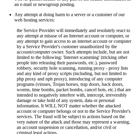
an e-mail or newsgroup posting.
Any attempt at doing harm to a server or a customer of our
web hosting services:
the Service Provider will immediately and resolutely react to
any attempt at misuse of an Internet account or computer, or
any attempt to gain access to an internet account or computer
by a Service Provider's customer unauthorized by the
account/computer owner. Such attempts include, but are not
limited to the following: 'Internet scamming' (tricking other
people into releasing their passwords, etc.), password
robbery, security hole scanning, running proxy - proxy lists
and any kind of proxy scripts (including, but not limited to
php proxy and nph proxy), introducing of any computer
programs (viruses, Trojan horses, trap doors, back doors,
worms, time bombs, packet bombs,
cancel bots, etc.) that are
intended to negatively interfere with, intercept, irreversibly
damage or take hold of any system, data or personal
information. It WILL NOT matter whether the attacked
account or computer belongs or not to the Service Provider's
services. The fraud will be subject to actions based on the
very nature of the attack and those may represent a warning,
an account suspension or cancellation, and/or civil or
criminal legal actions.