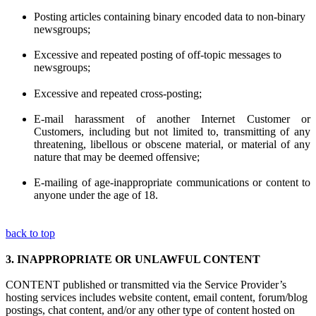
Posting articles containing binary encoded data to non-binary
newsgroups;
Excessive and repeated posting of off-topic messages to
newsgroups;
Excessive and repeated cross-posting;
E-mail harassment of another Internet Customer or
Customers, including but not limited to, transmitting of any
threatening, libellous or obscene material, or material of any
nature that may be deemed offensive;
E-mailing of age-inappropriate communications or content to
anyone under the age of 18.
back to top
3.
INAPPROPRIATE OR UNLAWFUL CONTENT
CONTENT published or transmitted via the Service Provider’s
hosting services includes website content, email content, forum/blog
postings, chat content, and/or any other type of content hosted on