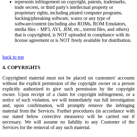
represents infringement on copyright, patents, trademarks,
trade secrets, or third party's intellectual property or
proprietary rights, including pirated computer programs,
hacking/phreaking software, warez or any type of
software/content (including also ROMs, ROM Emulators,
media files – MP3, AVI, .RM, etc., torrent files, and others)
that is copyrighted, is NOT uploaded in compliance with its
license agreement or is NOT freely available for distribution.
back to top
4.
COPYRIGHTS
Copyrighted material must not be placed on customers' accounts
without the explicit permission of the copyright owner or a person
explicitly authorized to give such permission by the copyright
owner. Upon receipt of a claim for copyright infringement, or a
notice of such violation, we will immediately run full investigation
and, upon confirmation, will promptly remove the infringing
material from the Services. Further procedures (in accordance with
our stated below corrective measures) will be carried out if
necessary. We will assume no liability to any Customer of the
Services for the removal of any such material.