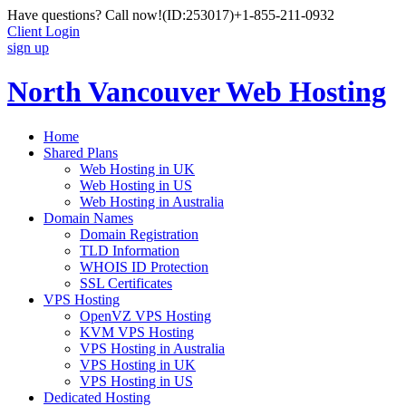
Have questions? Call now!
(ID:253017)
+1-855-211-0932
Client Login
sign up
North Vancouver Web Hosting
Home
Shared Plans
Web Hosting in UK
Web Hosting in US
Web Hosting in Australia
Domain Names
Domain Registration
TLD Information
WHOIS ID Protection
SSL Certificates
VPS Hosting
OpenVZ VPS Hosting
KVM VPS Hosting
VPS Hosting in Australia
VPS Hosting in UK
VPS Hosting in US
Dedicated Hosting