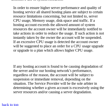
In order to ensure higher server performance and quality of
hosting service all shared hosting plans are subject to certain
resource limitations concerning, but not limited to, server
CPU usage, Memory usage, disk-space and traffic. If a
hosting account exceeds the allowed amount of system
resources the account owner will be immediately notified to
take actions in order to reduce the usage. If such action is not
instantly taken by the owner the account will be suspended.
If an excessive CPU usage is detected the account owner
will be suggested to place an order for a CPU usage upgrade
or upgrade to a plan which allows higher CPU usage.
If any hosting account is found to be causing degradation of
the server and/or our hosting network’s performance,
regardless of the reason, the account will be subject to
suspension or immediate removal, depending on the
situation. The Service Provider will be the sole arbiter in
determining whether a given account is excessively using the
server resources and/or causing a server degradation.
back to top