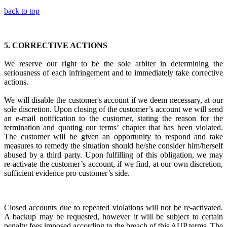
back to top
5.
CORRECTIVE ACTIONS
We reserve our right to be the sole arbiter in
determining the
seriousness of each infringement
and to immediately
take corrective
actions.
We will disable the customer's account if we deem necessary, at our
sole discretion. Upon closing of the customer’s account we will send
an e-mail notification to the customer, stating the reason for the
termination and quoting our terms’ chapter that has been violated.
The customer will be given an opportunity to respond and take
measures to remedy the situation should he/she consider him/herself
abused by a third party. Upon fulfilling of this obligation, we may
re-activate the customer’s account, if we find, at our own discretion,
sufficient evidence pro customer’s side.
Closed accounts due to repeated violations will not be re-activated.
A backup may be requested, however it will be subject to certain
penalty fees imposed according to the breach of this AUP terms. The