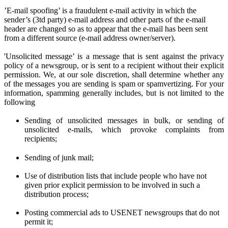
’E-mail spoofing’ is a fraudulent e-mail activity in which the
sender’s (3td party) e-mail address and other parts of the e-mail
header are changed so as to appear that the e-mail has been sent
from a different source (e-mail address owner/server).
'Unsolicited message’ is a message that is sent against the privacy
policy of a newsgroup, or is sent to a recipient without their explicit
permission. We
, at
our sole discretion
, shall determine
whether any
of the messages you are sen
ding
is spam or spamvertizing. For your
information, spamming generally includes, but is not limited to the
following
Sending of unsolicited messages in bulk, or sending of
unsolicited e-mails,
w
hich provoke complaints from
recipients;
Sending of junk mail;
Use of distribution lists that include people who have not
given prior
explicit
permission to be involved in such a
distribution process;
Posting commercial ads to USENET newsgroups that do not
permit it;