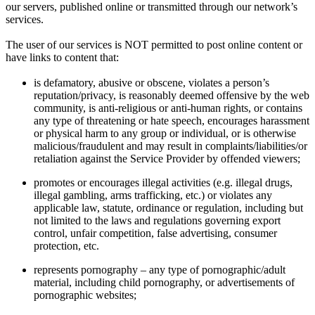
our servers, published online or transmitted through our network’s
services.
The user of our services is NOT permitted to post online content or
have links to content that:
is defamatory, abusive or obscene, violates a person’s
reputation/privacy, is reasonably deemed offensive by the web
community, is anti-religious or anti-human rights, or contains
any type of threatening or hate speech, encourages harassment
or physical harm to any group or individual, or is otherwise
malicious/fraudulent and may result in complaints/liabilities/or
retaliation against the Service Provider by offended viewers;
promotes or encourages illegal activities (e.g. illegal drugs,
illegal gambling, arms trafficking, etc.) or violates any
applicable law, statute, ordinance or regulation, including but
not limited to the laws and regulations governing export
control, unfair competition, false advertising, consumer
protection, etc.
represents pornography – any type of pornographic/adult
material, including child pornography, or advertisements of
pornographic websites;