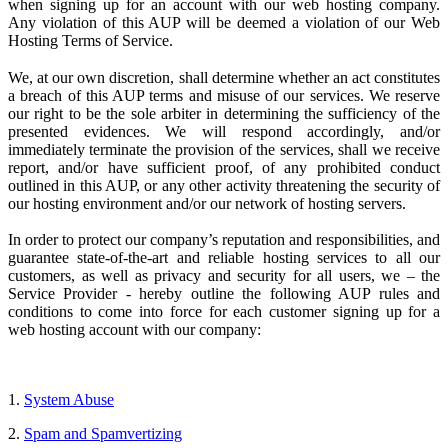
when signing up for an account with our web hosting company.
Any violation of this AUP will be deemed a violation of our Web
Hosting Terms of Service.
We, at our own discretion, shall determine whether an act constitutes
a breach of this AUP terms and misuse of our services. We reserve
our right to be the sole arbiter in determining the sufficiency of the
presented evidences. We will respond accordingly, and/or
immediately terminate the provision of the services, shall we receive
report, and/or have sufficient proof, of any prohibited conduct
outlined in this AUP, or any other activity threatening the security of
our hosting environment and/or our network of hosting servers.
In order to protect our company’s reputation and responsibilities, and
guarantee state-of-the-art and reliable hosting services to all our
customers, as well as privacy and security for all users, we – the
Service Provider
- hereby outline the following AUP rules and
conditions to come into force for each customer signing up for a
web hosting account with our company:
1.
System Abuse
2.
Spam and Spamvertizing