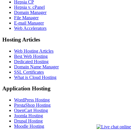
Hepsia CP
Hepsia v. cPanel
Domain Manager
File Manager
E-mail Manager
Web Accelerators
Hosting Articles
Web Hosting Articles
Best Web Hosting
Dedicated Hosting
Domain Name Manager
SSL Certificates
What is Cloud Hosting
Application Hosting
WordPress Hosting
PrestaShop Hosting
OpenCart Hosting
Joomla Hosting
Drupal Hosting
Moodle Hosting