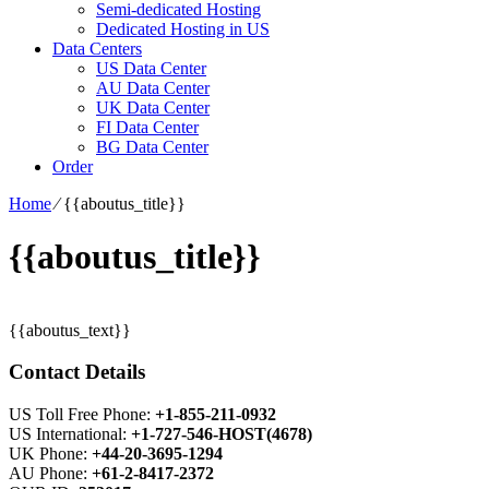
Semi-dedicated Hosting
Dedicated Hosting in US
Data Centers
US Data Center
AU Data Center
UK Data Center
FI Data Center
BG Data Center
Order
Home
⁄
{{aboutus_title}}
{{aboutus_title}}
{{aboutus_text}}
Contact Details
US Toll Free Phone:
+1-855-211-0932
US International:
+1-727-546-HOST(4678)
UK Phone:
+44-20-3695-1294
AU Phone:
+61-2-8417-2372