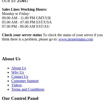
OUR ID:
253017
Sales Lines Working Hours:
Monday to Friday:
09.00 AM - 11.00 PM GMT/UK
05.00 AM - 07.00 PM EST/USA
07.00 PM - 09.00 AM EST/AU
Check your server status
To check the status of your server if you
think there is a problem, please go to:
www.properstatus.com
About Us
About Us
Why Us
Contact Us
Customer Support
Videos
Terms and Conditions
Our Control Panel