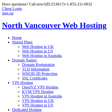
Have questions? Call now!
(ID:253017)
+1-855-211-0932
Client Login
sign up
North Vancouver Web Hosting
Home
Shared Plans
Web Hosting in UK
Web Hosting in US
Web Hosting in Australia
Domain Names
Domain Registration
TLD Information
WHOIS ID Protection
SSL Certificates
VPS Hosting
OpenVZ VPS Hosting
KVM VPS Hosting
VPS Hosting in Australia
VPS Hosting in UK
VPS Hosting in US
Dedicated Hosting