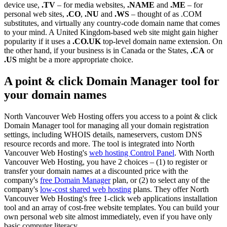
device use,
.TV
– for media websites,
.NAME
and
.ME
– for
personal web sites,
.CO
,
.NU
and
.WS
– thought of as .COM
substitutes, and virtually any country-code domain name that comes
to your mind. A United Kingdom-based web site might gain higher
popularity if it uses a
.CO.UK
top-level domain name extension. On
the other hand, if your business is in Canada or the States,
.CA
or
.US
might be a more appropriate choice.
A point & click Domain Manager tool for
your domain names
North Vancouver Web Hosting offers you access to a point & click
Domain Manager tool for managing all your domain registration
settings, including WHOIS details, nameservers, custom DNS
resource records and more. The tool is integrated into North
Vancouver Web Hosting's
web hosting Control Panel
. With North
Vancouver Web Hosting, you have 2 choices – (1) to register or
transfer your domain names at a discounted price with the
company's
free Domain Manager
plan, or (2) to select any of the
company's
low-cost shared web hosting
plans. They offer North
Vancouver Web Hosting's free 1-click web applications installation
tool and an array of cost-free website templates. You can build your
own personal web site almost immediately, even if you have only
basic computer literacy.