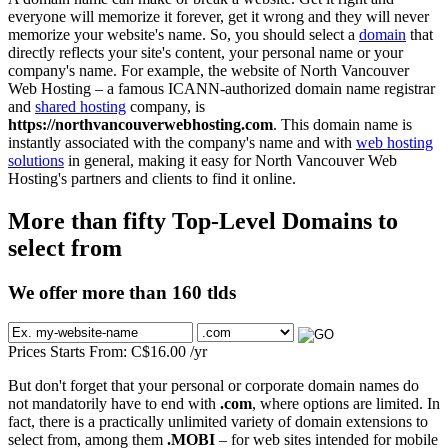
everyone will memorize it forever, get it wrong and they will never
memorize your website's name. So, you should select a
domain
that
directly reflects your site's content, your personal name or your
company's name. For example, the website of North Vancouver
Web Hosting – a famous ICANN-authorized domain name registrar
and
shared hosting
company, is
https://northvancouverwebhosting.com
. This domain name is
instantly associated with the company's name and with
web hosting
solutions
in general, making it easy for North Vancouver Web
Hosting's partners and clients to find it online.
More than fifty Top-Level Domains to
select from
We offer more than 160 tlds
Prices Starts From:
C$
16.00
/yr
But don't forget that your personal or corporate domain names do
not mandatorily have to end with
.com
, where options are limited. In
fact, there is a practically unlimited variety of domain extensions to
select from, among them
.MOBI
– for web sites intended for mobile