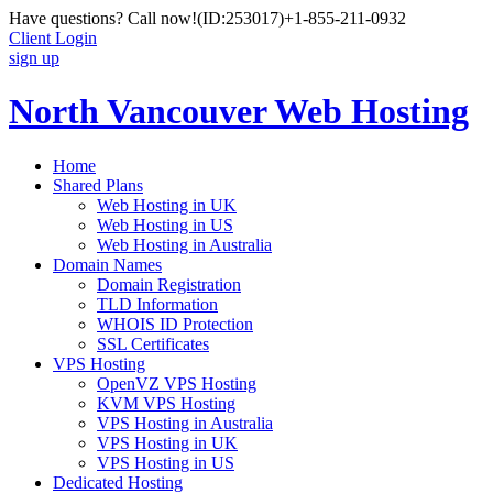
Have questions? Call now!
(ID:253017)
+1-855-211-0932
Client Login
sign up
North Vancouver Web Hosting
Home
Shared Plans
Web Hosting in UK
Web Hosting in US
Web Hosting in Australia
Domain Names
Domain Registration
TLD Information
WHOIS ID Protection
SSL Certificates
VPS Hosting
OpenVZ VPS Hosting
KVM VPS Hosting
VPS Hosting in Australia
VPS Hosting in UK
VPS Hosting in US
Dedicated Hosting