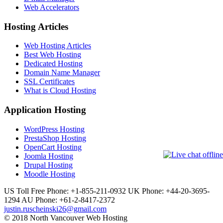
Web Accelerators
Hosting Articles
Web Hosting Articles
Best Web Hosting
Dedicated Hosting
Domain Name Manager
SSL Certificates
What is Cloud Hosting
Application Hosting
WordPress Hosting
PrestaShop Hosting
OpenCart Hosting
Joomla Hosting
Drupal Hosting
Moodle Hosting
US Toll Free Phone: +1-855-211-0932
UK Phone: +44-20-3695-
1294
AU Phone: +61-2-8417-2372
justin.ruscheinski26@gmail.com
© 2018 North Vancouver Web Hosting