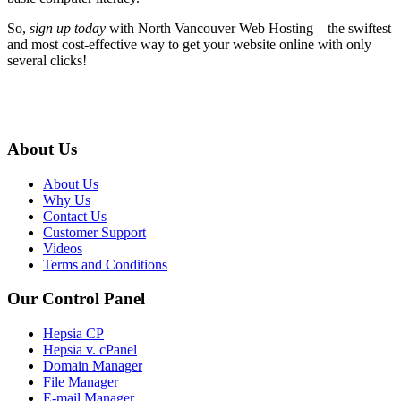
So,
sign up today
with North Vancouver Web Hosting – the swiftest
and most cost-effective way to get your website online with only
several clicks!
About Us
About Us
Why Us
Contact Us
Customer Support
Videos
Terms and Conditions
Our Control Panel
Hepsia CP
Hepsia v. cPanel
Domain Manager
File Manager
E-mail Manager