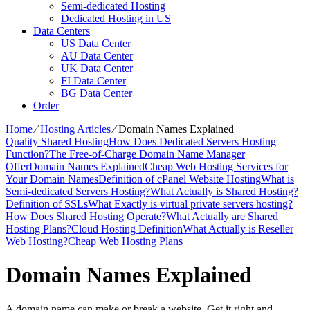
Semi-dedicated Hosting
Dedicated Hosting in US
Data Centers
US Data Center
AU Data Center
UK Data Center
FI Data Center
BG Data Center
Order
Home
⁄
Hosting Articles
⁄
Domain Names Explained
Quality Shared Hosting
How Does Dedicated Servers Hosting
Function?
The Free-of-Charge Domain Name Manager
Offer
Domain Names Explained
Cheap Web Hosting Services for
Your Domain Names
Definition of cPanel Website Hosting
What is
Semi-dedicated Servers Hosting?
What Actually is Shared Hosting?
Definition of SSLs
What Exactly is virtual private servers hosting?
How Does Shared Hosting Operate?
What Actually are Shared
Hosting Plans?
Cloud Hosting Definition
What Actually is Reseller
Web Hosting?
Cheap Web Hosting Plans
Domain Names Explained
A domain name can make or break a website. Get it right and