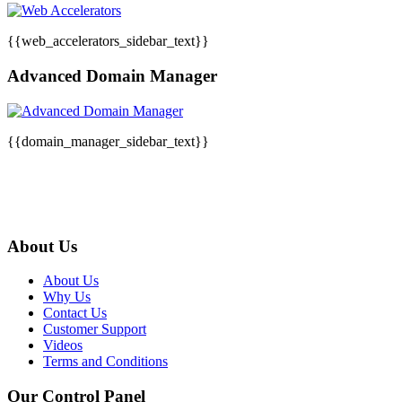
{{web_accelerators_sidebar_text}}
Advanced Domain Manager
{{domain_manager_sidebar_text}}
About Us
About Us
Why Us
Contact Us
Customer Support
Videos
Terms and Conditions
Our Control Panel