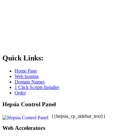
Quick Links:
Home Page
Web hosting
Domain Names
1 Click Scripts Installer
Order
Hepsia Control Panel
{{hepsia_cp_sidebar_text}}
Web Accelerators