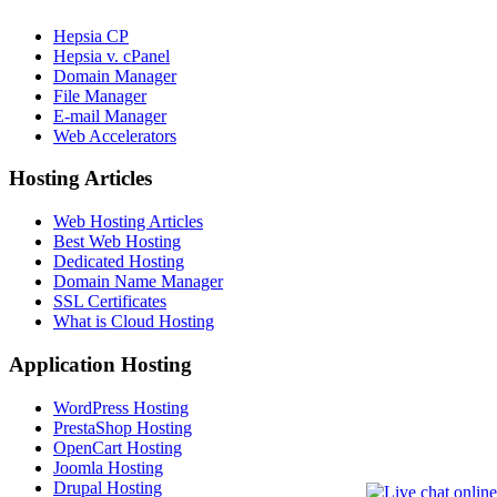
Hepsia CP
Hepsia v. cPanel
Domain Manager
File Manager
E-mail Manager
Web Accelerators
Hosting Articles
Web Hosting Articles
Best Web Hosting
Dedicated Hosting
Domain Name Manager
SSL Certificates
What is Cloud Hosting
Application Hosting
WordPress Hosting
PrestaShop Hosting
OpenCart Hosting
Joomla Hosting
Drupal Hosting