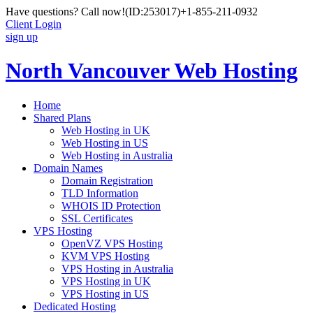
Have questions? Call now!
(ID:253017)
+1-855-211-0932
Client Login
sign up
North Vancouver Web Hosting
Home
Shared Plans
Web Hosting in UK
Web Hosting in US
Web Hosting in Australia
Domain Names
Domain Registration
TLD Information
WHOIS ID Protection
SSL Certificates
VPS Hosting
OpenVZ VPS Hosting
KVM VPS Hosting
VPS Hosting in Australia
VPS Hosting in UK
VPS Hosting in US
Dedicated Hosting