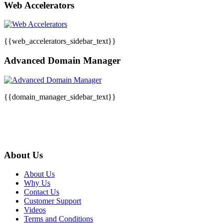
Web Accelerators
{{web_accelerators_sidebar_text}}
Advanced Domain Manager
{{domain_manager_sidebar_text}}
About Us
About Us
Why Us
Contact Us
Customer Support
Videos
Terms and Conditions