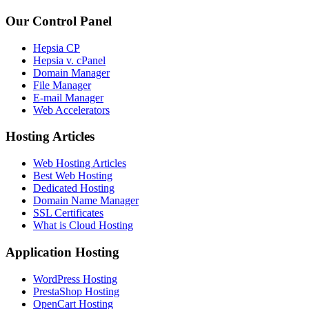
Our Control Panel
Hepsia CP
Hepsia v. cPanel
Domain Manager
File Manager
E-mail Manager
Web Accelerators
Hosting Articles
Web Hosting Articles
Best Web Hosting
Dedicated Hosting
Domain Name Manager
SSL Certificates
What is Cloud Hosting
Application Hosting
WordPress Hosting
PrestaShop Hosting
OpenCart Hosting