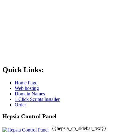
Quick Links:
Home Page
Web hosting
Domain Names
1 Click Scripts Installer
Order
Hepsia Control Panel
{{hepsia_cp_sidebar_text}}