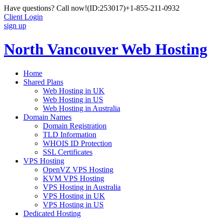
Have questions? Call now!
(ID:253017)
+1-855-211-0932
Client Login
sign up
North Vancouver Web Hosting
Home
Shared Plans
Web Hosting in UK
Web Hosting in US
Web Hosting in Australia
Domain Names
Domain Registration
TLD Information
WHOIS ID Protection
SSL Certificates
VPS Hosting
OpenVZ VPS Hosting
KVM VPS Hosting
VPS Hosting in Australia
VPS Hosting in UK
VPS Hosting in US
Dedicated Hosting