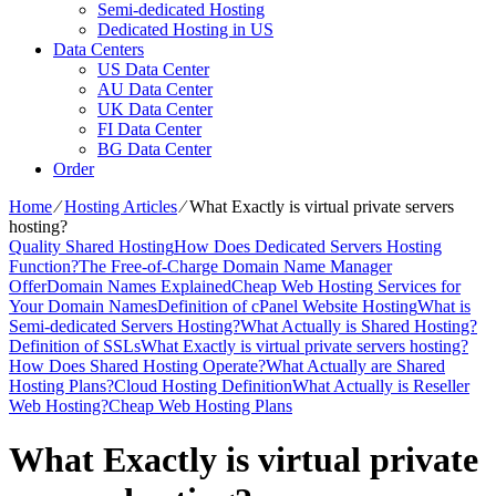
Semi-dedicated Hosting
Dedicated Hosting in US
Data Centers
US Data Center
AU Data Center
UK Data Center
FI Data Center
BG Data Center
Order
Home
⁄
Hosting Articles
⁄
What Exactly is virtual private servers
hosting?
Quality Shared Hosting
How Does Dedicated Servers Hosting
Function?
The Free-of-Charge Domain Name Manager
Offer
Domain Names Explained
Cheap Web Hosting Services for
Your Domain Names
Definition of cPanel Website Hosting
What is
Semi-dedicated Servers Hosting?
What Actually is Shared Hosting?
Definition of SSLs
What Exactly is virtual private servers hosting?
How Does Shared Hosting Operate?
What Actually are Shared
Hosting Plans?
Cloud Hosting Definition
What Actually is Reseller
Web Hosting?
Cheap Web Hosting Plans
What Exactly is virtual private