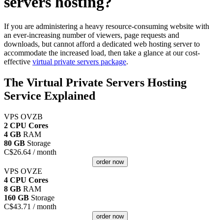
servers hosting?
If you are administering a heavy resource-consuming website with
an ever-increasing number of viewers, page requests and
downloads, but cannot afford a dedicated web hosting server to
accommodate the increased load, then take a glance at our cost-
effective
virtual private servers package
.
The Virtual Private Servers Hosting
Service Explained
VPS OVZB
2 CPU Cores
4 GB
RAM
80 GB
Storage
C$
26.64
/ month
order now
VPS OVZE
4 CPU Cores
8 GB
RAM
160 GB
Storage
C$
43.71
/ month
order now