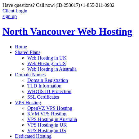
Have questions? Call now!
(ID:253017)
+1-855-211-0932
Client Login
sign up
North Vancouver Web Hosting
Home
Shared Plans
Web Hosting in UK
Web Hosting in US
Web Hosting in Australia
Domain Names
Domain Registration
TLD Information
WHOIS ID Protection
SSL Certificates
VPS Hosting
OpenVZ VPS Hosting
KVM VPS Hosting
VPS Hosting in Australia
VPS Hosting in UK
VPS Hosting in US
Dedicated Hosting