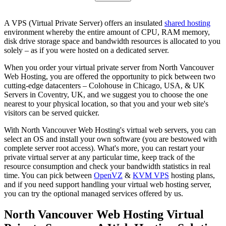
A VPS (Virtual Private Server) offers an insulated
shared hosting
environment whereby the entire amount of CPU, RAM memory,
disk drive storage space and bandwidth resources is allocated to you
solely – as if you were hosted on a dedicated server.
When you order your virtual private server from North Vancouver
Web Hosting, you are offered the opportunity to pick between two
cutting-edge datacenters – Colohouse in Chicago, USA, & UK
Servers in Coventry, UK, and we suggest you to choose the one
nearest to your physical location, so that you and your web site's
visitors can be served quicker.
With North Vancouver Web Hosting's virtual web servers, you can
select an OS and install your own software (you are bestowed with
complete server root access). What's more, you can restart your
private virtual server at any particular time, keep track of the
resource consumption and check your bandwidth statistics in real
time. You can pick between
OpenVZ
&
KVM VPS
hosting plans,
and if you need support handling your virtual web hosting server,
you can try the optional managed services offered by us.
North Vancouver Web Hosting Virtual