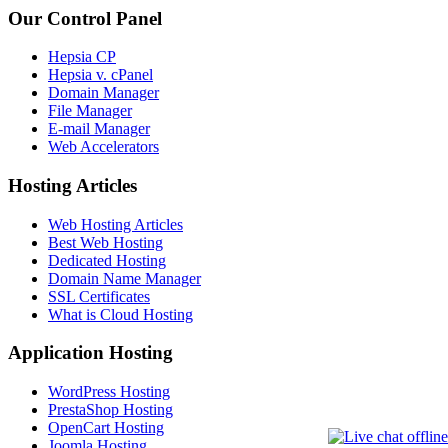
Our Control Panel
Hepsia CP
Hepsia v. cPanel
Domain Manager
File Manager
E-mail Manager
Web Accelerators
Hosting Articles
Web Hosting Articles
Best Web Hosting
Dedicated Hosting
Domain Name Manager
SSL Certificates
What is Cloud Hosting
Application Hosting
WordPress Hosting
PrestaShop Hosting
OpenCart Hosting
Joomla Hosting