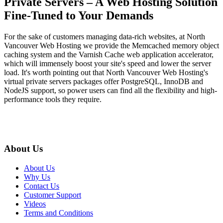
Private Servers – A Web Hosting Solution
Fine-Tuned to Your Demands
For the sake of customers managing data-rich websites, at North
Vancouver Web Hosting we provide the Memcached memory object
caching system and the Varnish Cache web application accelerator,
which will immensely boost your site's speed and lower the server
load. It's worth pointing out that North Vancouver Web Hosting's
virtual private servers packages offer PostgreSQL, InnoDB and
NodeJS support, so power users can find all the flexibility and high-
performance tools they require.
About Us
About Us
Why Us
Contact Us
Customer Support
Videos
Terms and Conditions